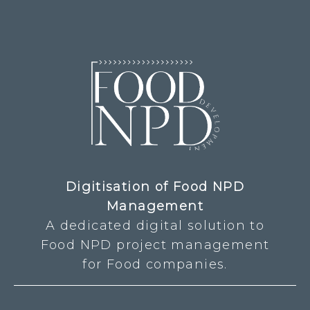
Digitisation of Food NPD
Management
A dedicated digital solution to
Food NPD project management
for Food companies.