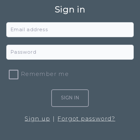
Sign in
Email address
Password
Remember me
SIGN IN
Sign up
Forgot password?